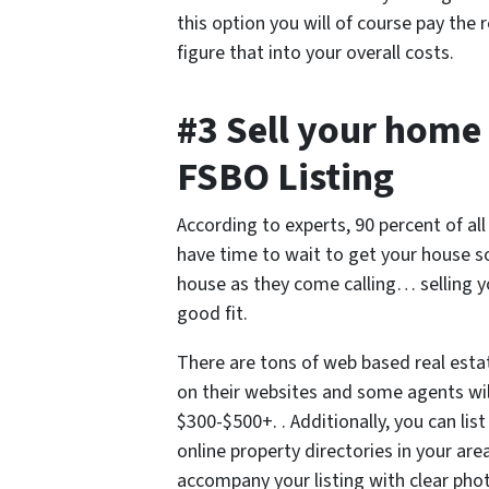
this option you will of course pay th
figure that into your overall costs.
#3 Sell your home 
FSBO Listing
According to experts, 90 percent of al
have time to wait to get your house 
house as they come calling… selling 
good fit.
There are tons of web based real esta
on their websites and some agents will
$300-$500+. . Additionally, you can lis
online property directories in your are
accompany your listing with clear pho