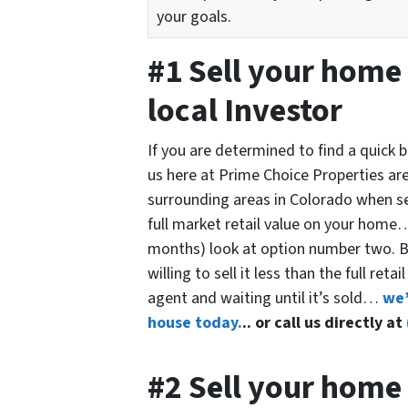
your goals.
#1 Sell your home 
local Investor
If you are determined to find a quick
us here at Prime Choice Properties ar
surrounding areas in Colorado when sell
full market retail value on your home… 
months) look at option number two. Bu
willing to sell it less than the full ret
agent and waiting until it’s sold…
we’
house today.
.. or call us directly at
#2 Sell your home 