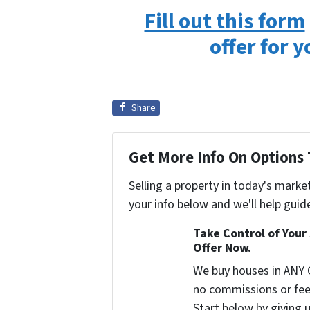
Fill out this form
offer for 
Share
Get More Info On Options 
Selling a property in today's marke
your info below and we'll help guid
Take Control of Your 
Offer Now.
We buy houses in ANY 
no commissions or fee
Start below by giving u