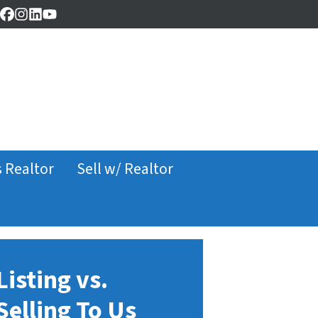
Facebook
Instagram
LinkedIn
YouTube
s Realtor
Sell w/ Realtor
Listing vs.
Selling To Us