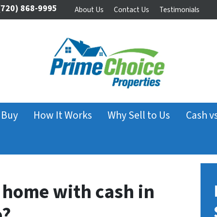
720) 868-9995
About Us
Contact Us
Testimonials
 Buy
How It Works
Why Sell to Us
Cash v
home with cash in
o?