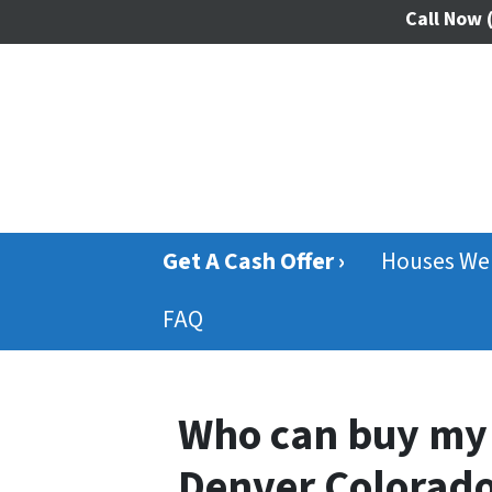
Call Now
(
Get A Cash Offer ›
Houses We
FAQ
Who can buy my 
Denver Colorad