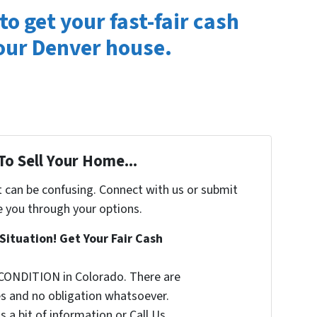
to get your fast-fair cash
your Denver house.
To Sell Your Home...
t can be confusing. Connect with us or submit
e you through your options.
Situation! Get Your Fair Cash
CONDITION in Colorado. There are
s and no obligation whatsoever.
s a bit of information or Call Us