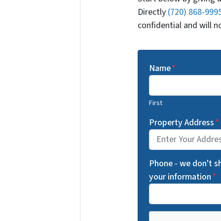
Directly
(720) 868-999
confidential and will 
Name
*
First
Property Address
*
Phone - we don't s
your information
*
C