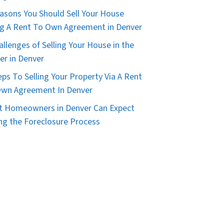
asons You Should Sell Your House
g A Rent To Own Agreement in Denver
allenges of Selling Your House in the
er in Denver
eps To Selling Your Property Via A Rent
wn Agreement In Denver
 Homeowners in Denver Can Expect
ng the Foreclosure Process