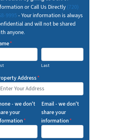
formation or Call Us Directly
(720)
68-9995
- Your information is always
nfidential and will not be shared
ith anyone.
ame
*
rst
Last
roperty Address
*
hone - we don't
Email - we don't
hare your
share your
nformation
*
information
*