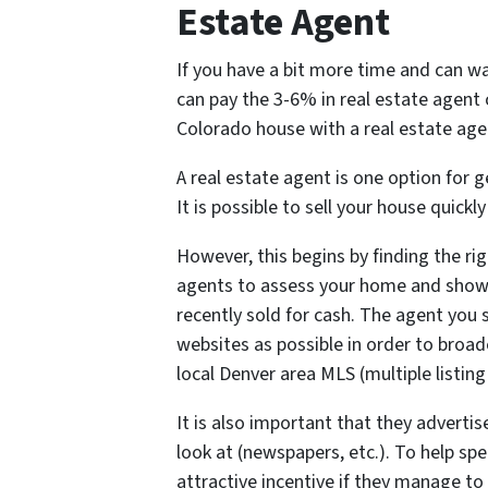
Estate Agent
If you have a bit more time and can wa
can pay the 3-6% in real estate agent
Colorado house with a real estate agen
A real estate agent is one option for
It is possible to sell your house quickl
However, this begins by finding the rig
agents to assess your home and sho
recently sold for cash. The agent you 
websites as possible in order to broad
local Denver area MLS (multiple listing 
It is also important that they advertis
look at (newspapers, etc.). To help sp
attractive incentive if they manage to