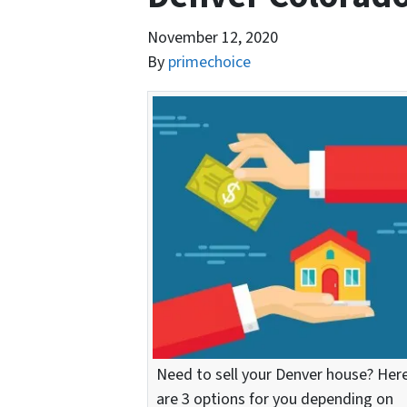
November 12, 2020
By
primechoice
Need to sell your Denver house? Her
are 3 options for you depending on