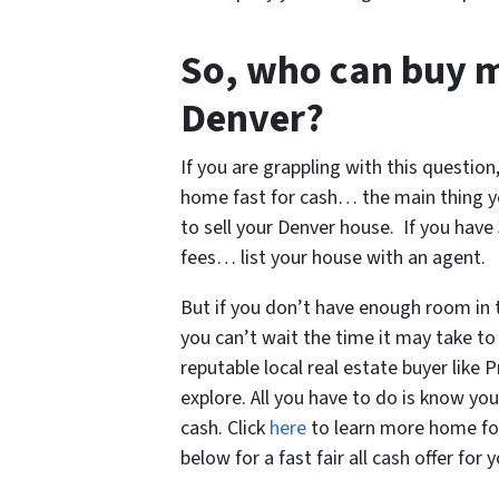
So, who can buy 
Denver?
If you are grappling with this question,
home fast for cash… the main thing y
to sell your Denver house. If you hav
fees… list your house with an agent.
But if you don’t have enough room in
you can’t wait the time it may take to 
reputable local real estate buyer like
explore. All you have to do is know yo
cash. Click
here
to learn more home for c
below for a fast fair all cash offer for