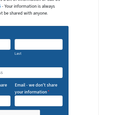
5
- Your information is always
not be shared with anyone.
Last
hare
Email - we don't share
your information
*