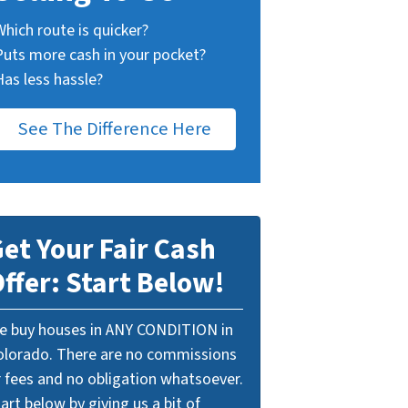
Which route is quicker?
Puts more cash in your pocket?
Has less hassle?
See The Difference Here
et Your Fair Cash
ffer: Start Below!
e buy houses in ANY CONDITION in
olorado. There are no commissions
r fees and no obligation whatsoever.
art below by giving us a bit of