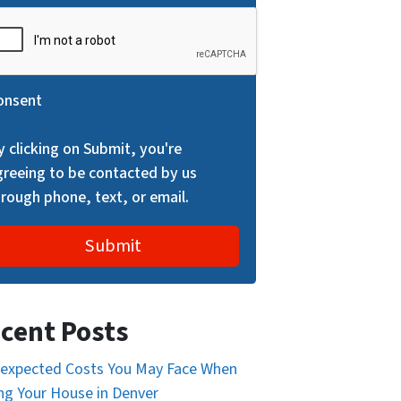
onsent
y clicking on Submit, you're
greeing to be contacted by us
hrough phone, text, or email.
cent Posts
expected Costs You May Face When
ing Your House in Denver