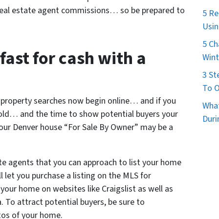
e real estate agent commissions… so be prepared to
5 Re
Usin
5 Ch
fast for cash with a
Wint
3 St
To O
l property searches now begin online… and if you
What
sold… and the time to show potential buyers your
Duri
your Denver house “For Sale By Owner” may be a
te agents that you can approach to list your home
 let you purchase a listing on the MLS for
t your home on websites like Craigslist as well as
a. To attract potential buyers, be sure to
tos of your home.