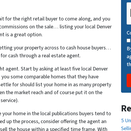
C
A
it for the right retail buyer to come along, and you
P
 commissions on the sale… listing your local Denver
T
C
t is a great option.
C
H
 getting your property across to cash house buyers…
B
A
y for cash through a real estate agent.
a
t
ht agent. Start by asking at least five local Denver
w you some comparable homes that they have
settle for should list your home in as many property
en the market reach and of course put it on the
service).
Re
e your home in the local publications buyers tend to
5 Un
eed up the process, consider offering the agent an
Sell
 sell the house within a specified time frame. With