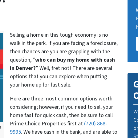
Selling a home in this tough economy is no
walk in the park. If you are facing a foreclosure,
then chances are you are grappling with the
question, “
who can buy my home with cash
in Denver?
” Well, fret not! There are several
options that you can explore when putting
G
your home up for fast sale.
O
Here are three most common options worth
considering; however, if you need to sell your
W
home fast for quick cash, then be sure to call
C
Prime Choice Properties first at
(720) 868-
e
o
9995
. We have cash in the bank, and are able to
St