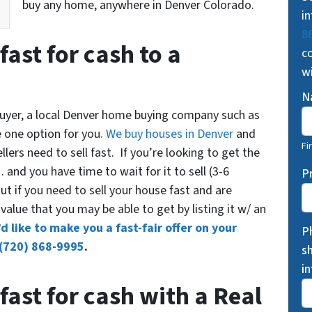
buy any home, anywhere in Denver Colorado.
in
8
fast for cash to a
co
w
N
 buyer, a local Denver home buying company such as
e one option for you.
We buy houses in Denver
and
Fi
ers need to sell fast. If you’re looking to get the
and you have time to wait for it to sell (3-6
P
t if you need to sell your house fast and are
ail value that you may be able to get by listing it w/ an
d like to make you a fast-fair offer on your
P
(720) 868-9995
.
s
i
fast for cash with a Real