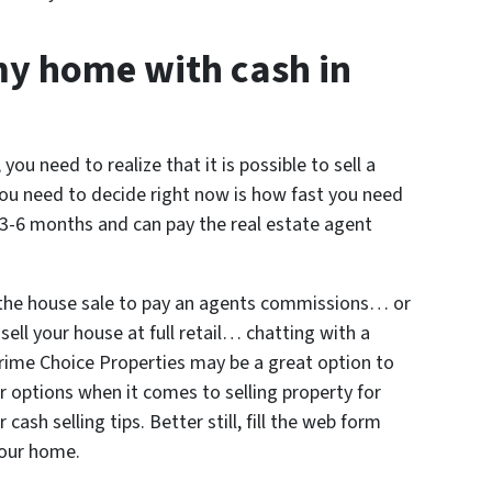
my home with cash in
 you need to realize that it is possible to sell a
ou need to decide right now is how fast you need
e 3-6 months and can pay the real estate agent
 the house sale to pay an agents commissions… or
sell your house at full retail… chatting with a
 Prime Choice Properties may be a great option to
ur options when it comes to selling property for
ash selling tips. Better still, fill the web form
 your home.