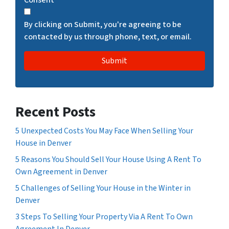
C
H
By clicking on Submit, you're agreeing to be
A
contacted by us through phone, text, or email.
Recent Posts
5 Unexpected Costs You May Face When Selling Your
House in Denver
5 Reasons You Should Sell Your House Using A Rent To
Own Agreement in Denver
5 Challenges of Selling Your House in the Winter in
Denver
3 Steps To Selling Your Property Via A Rent To Own
Agreement In Denver