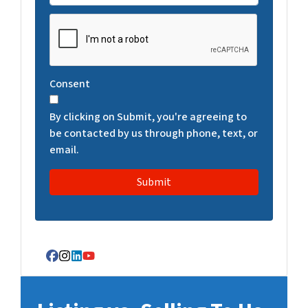
C
A
P
T
Consent
C
H
By clicking on Submit, you're agreeing to
A
be contacted by us through phone, text, or
email.
Facebook
Instagram
LinkedIn
YouTube