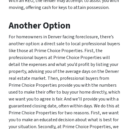
With an REO, the lender may attempt to assist you with
moving, offering cash for keys to attain possession.
Another Option
For homeowners in Denver facing foreclosure, there’s
another option: a direct sale to local professional buyers
like those at Prime Choice Properties. First, the
professional buyers at Prime Choice Properties will
detail the expenses and what you’d profit by listing your
property, advising you of the average days on the Denver
real estate market. Then, professional buyers from
Prime Choice Properties provide you with the numbers
used to make their offer to buy your home directly, which
we want you to agree is fair. And we’ll provide you with a
guaranteed closing date, often within days. We do this at
Prime Choice Properties for two reasons. First, we want
you to make an educated decision about what is best for
your situation. Secondly, at Prime Choice Properties, we