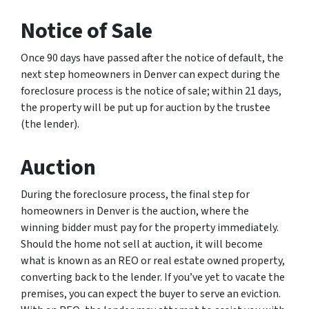
Notice of Sale
Once 90 days have passed after the notice of default, the
next step homeowners in Denver can expect during the
foreclosure process is the notice of sale; within 21 days,
the property will be put up for auction by the trustee
(the lender).
Auction
During the foreclosure process, the final step for
homeowners in Denver is the auction, where the
winning bidder must pay for the property immediately.
Should the home not sell at auction, it will become
what is known as an REO or real estate owned property,
converting back to the lender. If you’ve yet to vacate the
premises, you can expect the buyer to serve an eviction.