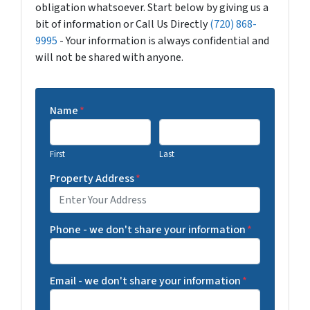
obligation whatsoever. Start below by giving us a
bit of information or Call Us Directly
(720) 868-
9995
- Your information is always confidential and
will not be shared with anyone.
Name
*
First
Last
Property Address
*
Phone - we don't share your information
*
Email - we don't share your information
*