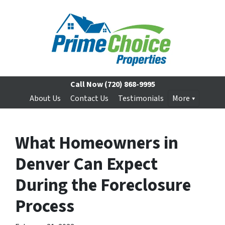
Call Now
(720) 868-9995
About Us
Contact Us
Testimonials
More
What Homeowners in
Denver Can Expect
During the Foreclosure
Process