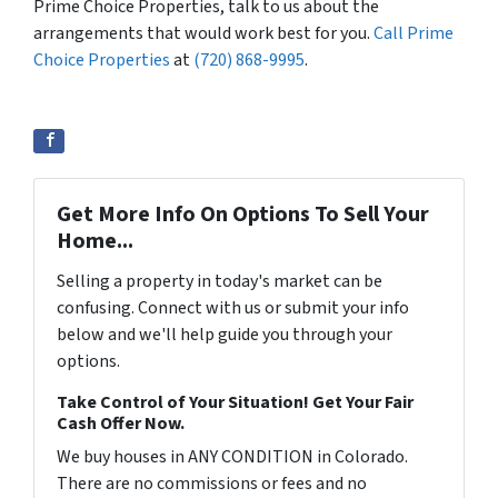
Prime Choice Properties, talk to us about the
arrangements that would work best for you.
Call Prime
Choice Properties
at
(720) 868-9995
.
Get More Info On Options To Sell Your
Home...
Selling a property in today's market can be
confusing. Connect with us or submit your info
below and we'll help guide you through your
options.
Take Control of Your Situation! Get Your Fair
Cash Offer Now.
We buy houses in ANY CONDITION in Colorado.
There are no commissions or fees and no