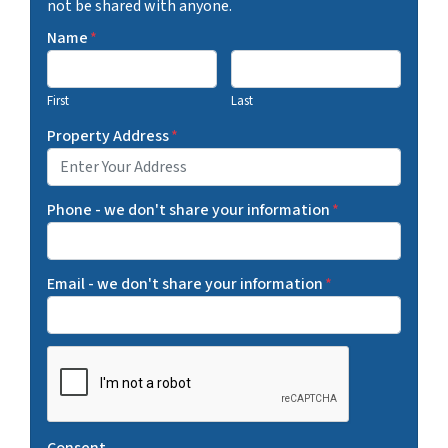
not be shared with anyone.
Name
*
First
Last
Property Address
*
Phone - we don't share your information
*
Email - we don't share your information
*
C
A
P
T
Consent