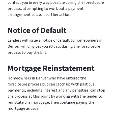
contact you in every way possible during the foreclosure
process, attempting to work out a payment
arrangement to avoid further action.
Notice of Default
Lenders will issue a notice of default to homeowners in
Denver, which gives you 90 days during the foreclosure
process to pay the bill.
Mortgage Reinstatement
Homeowners in Denver who have entered the
foreclosure process but can catch up with past due
payments, including interest and any penalties, can stop
the process at this point by working with the lender to
reinstate the mortgage, then continue paying their
mortgage as usual.