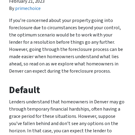
February 21, 2023
By
primechoice
If you’re concerned about your property going into
foreclosure due to circumstances beyond your control,
the optimum scenario would be to work with your
lender for a resolution before things go any further.
However, going through the foreclosure process can be
made easier when homeowners understand what lies
ahead, so read on as we explore what homeowners in
Denver can expect during the foreclosure process.
Default
Lenders understand that homeowners in Denver may go
through temporary financial hardships, often having a
grace period for these situations. However, suppose
you’ve fallen behind and don’t see any options on the
horizon. In that case, you can expect the lender to