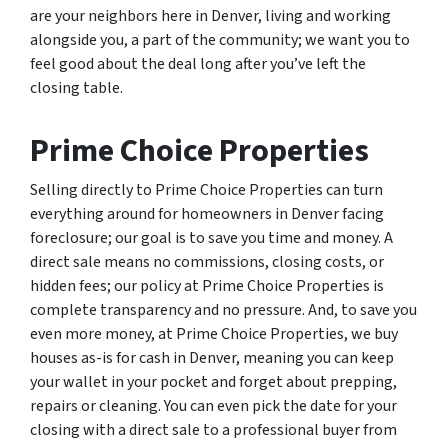
are your neighbors here in Denver, living and working
alongside you, a part of the community; we want you to
feel good about the deal long after you’ve left the
closing table.
Prime Choice Properties
Selling directly to Prime Choice Properties can turn
everything around for homeowners in Denver facing
foreclosure; our goal is to save you time and money. A
direct sale means no commissions, closing costs, or
hidden fees; our policy at Prime Choice Properties is
complete transparency and no pressure. And, to save you
even more money, at Prime Choice Properties, we buy
houses as-is for cash in Denver, meaning you can keep
your wallet in your pocket and forget about prepping,
repairs or cleaning. You can even pick the date for your
closing with a direct sale to a professional buyer from