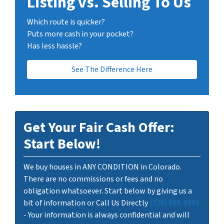
Listing vs. Selling To Us
Which route is quicker?
Puts more cash in your pocket?
Has less hassle?
See The Difference Here
Get Your Fair Cash Offer:
Start Below!
We buy houses in ANY CONDITION in Colorado.
There are no commissions or fees and no
obligation whatsoever. Start below by giving us a
bit of information or Call Us Directly
(720) 868-9995
- Your information is always confidential and will