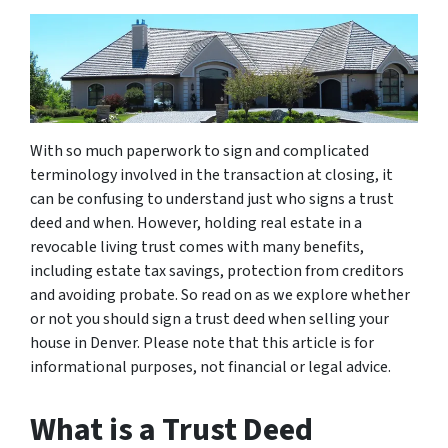
With so much paperwork to sign and complicated
terminology involved in the transaction at closing, it
can be confusing to understand just who signs a trust
deed and when. However, holding real estate in a
revocable living trust comes with many benefits,
including estate tax savings, protection from creditors
and avoiding probate. So read on as we explore whether
or not you should sign a trust deed when selling your
house in Denver. Please note that this article is for
informational purposes, not financial or legal advice.
What is a Trust Deed