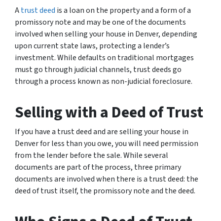
A
trust deed
is a loan on the property and a form of a
promissory note and may be one of the documents
involved when selling your house in Denver, depending
upon current state laws, protecting a lender’s
investment. While defaults on traditional mortgages
must go through judicial channels, trust deeds go
through a process known as non-judicial foreclosure.
Selling with a Deed of Trust
If you have a trust deed and are selling your house in
Denver for less than you owe, you will need permission
from the lender before the sale. While several
documents are part of the process, three primary
documents are involved when there is a trust deed: the
deed of trust itself, the promissory note and the deed.