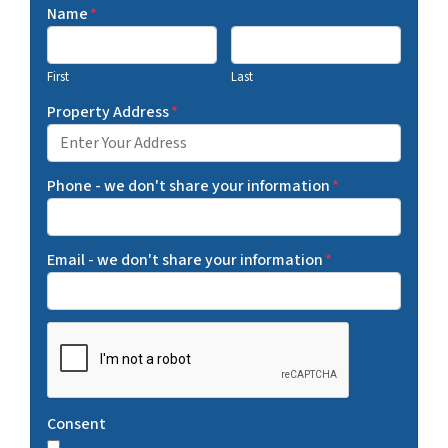
Name
*
First
Last
Property Address
*
Phone - we don't share your information
*
Email - we don't share your information
*
C
A
P
T
Consent
C