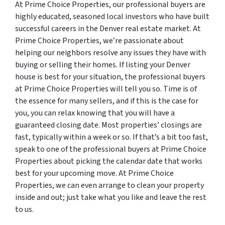
At Prime Choice Properties, our professional buyers are
highly educated, seasoned local investors who have built
successful careers in the Denver real estate market. At
Prime Choice Properties, we’re passionate about
helping our neighbors resolve any issues they have with
buying or selling their homes. If listing your Denver
house is best for your situation, the professional buyers
at Prime Choice Properties will tell you so. Time is of
the essence for many sellers, and if this is the case for
you, you can relax knowing that you will have a
guaranteed closing date. Most properties’ closings are
fast, typically within a week or so. If that’s a bit too fast,
speak to one of the professional buyers at Prime Choice
Properties about picking the calendar date that works
best for your upcoming move. At Prime Choice
Properties, we can even arrange to clean your property
inside and out; just take what you like and leave the rest
to us.