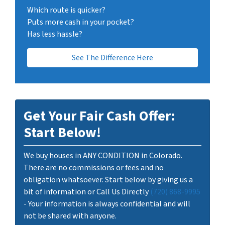
Which route is quicker?
Puts more cash in your pocket?
Has less hassle?
See The Difference Here
Get Your Fair Cash Offer:
Start Below!
We buy houses in ANY CONDITION in Colorado.
There are no commissions or fees and no
obligation whatsoever. Start below by giving us a
bit of information or Call Us Directly
(720) 868-9995
- Your information is always confidential and will
not be shared with anyone.