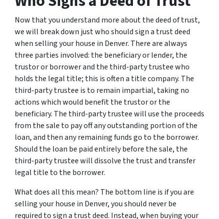
Who Signs a Deed of Trust
Now that you understand more about the deed of trust,
we will break down just who should sign a trust deed
when selling your house in Denver. There are always
three parties involved: the beneficiary or lender, the
trustor or borrower and the third-party trustee who
holds the legal title; this is often a title company. The
third-party trustee is to remain impartial, taking no
actions which would benefit the trustor or the
beneficiary. The third-party trustee will use the proceeds
from the sale to pay off any outstanding portion of the
loan, and then any remaining funds go to the borrower.
Should the loan be paid entirely before the sale, the
third-party trustee will dissolve the trust and transfer
legal title to the borrower.
What does all this mean? The bottom line is if you are
selling your house in Denver, you should never be
required to sign a trust deed. Instead, when buying your