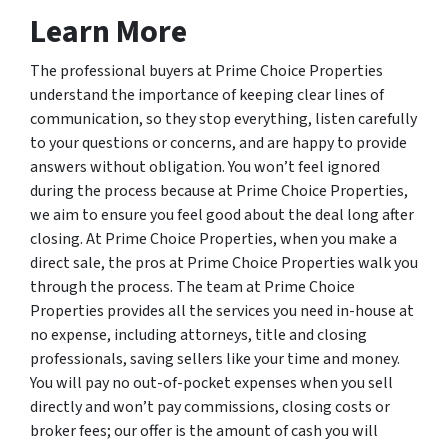
Learn More
The professional buyers at Prime Choice Properties
understand the importance of keeping clear lines of
communication, so they stop everything, listen carefully
to your questions or concerns, and are happy to provide
answers without obligation. You won’t feel ignored
during the process because at Prime Choice Properties,
we aim to ensure you feel good about the deal long after
closing. At Prime Choice Properties, when you make a
direct sale, the pros at Prime Choice Properties walk you
through the process. The team at Prime Choice
Properties provides all the services you need in-house at
no expense, including attorneys, title and closing
professionals, saving sellers like your time and money.
You will pay no out-of-pocket expenses when you sell
directly and won’t pay commissions, closing costs or
broker fees; our offer is the amount of cash you will