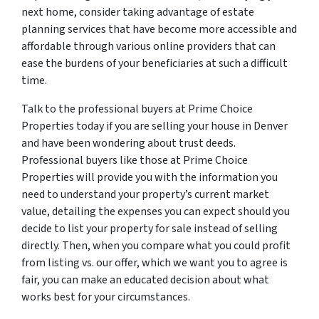
next home, consider taking advantage of estate
planning services that have become more accessible and
affordable through various online providers that can
ease the burdens of your beneficiaries at such a difficult
time.
Talk to the professional buyers at Prime Choice
Properties today if you are selling your house in Denver
and have been wondering about trust deeds.
Professional buyers like those at Prime Choice
Properties will provide you with the information you
need to understand your property’s current market
value, detailing the expenses you can expect should you
decide to list your property for sale instead of selling
directly. Then, when you compare what you could profit
from listing vs. our offer, which we want you to agree is
fair, you can make an educated decision about what
works best for your circumstances.