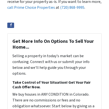
receive for your property as-is. If you want to learn more,
call Prime Choice Properties
at
(720) 868-9995
.
Get More Info On Options To Sell Your
Home...
Selling a property in today's market can be
confusing. Connect with us or submit your info
below and we'll help guide you through your
options.
Take Control of Your Situation! Get Your Fair
Cash Offer Now.
We buy houses in ANY CONDITION in Colorado.
There are no commissions or fees and no
obligation whatsoever. Start below by giving us a