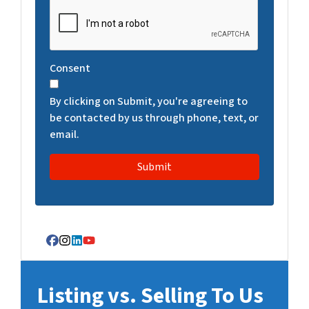
C
A
P
T
Consent
C
H
By clicking on Submit, you're agreeing to
A
be contacted by us through phone, text, or
email.
Facebook
Instagram
LinkedIn
YouTube
Listing vs. Selling To Us