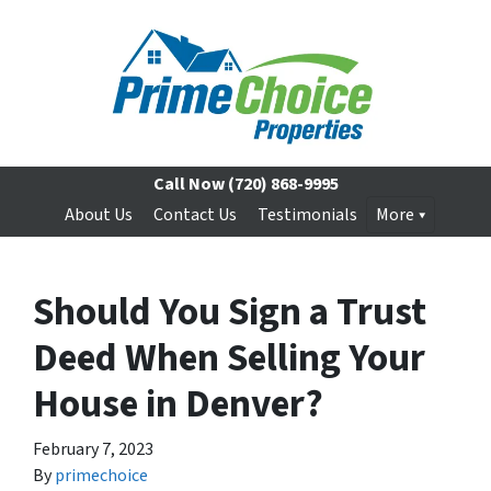
Call Now
(720) 868-9995
About Us
Contact Us
Testimonials
More
Should You Sign a Trust
Deed When Selling Your
House in Denver?
February 7, 2023
By
primechoice