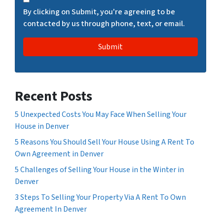
H
By clicking on Submit, you're agreeing to be
A
contacted by us through phone, text, or email.
Recent Posts
5 Unexpected Costs You May Face When Selling Your
House in Denver
5 Reasons You Should Sell Your House Using A Rent To
Own Agreement in Denver
5 Challenges of Selling Your House in the Winter in
Denver
3 Steps To Selling Your Property Via A Rent To Own
Agreement In Denver