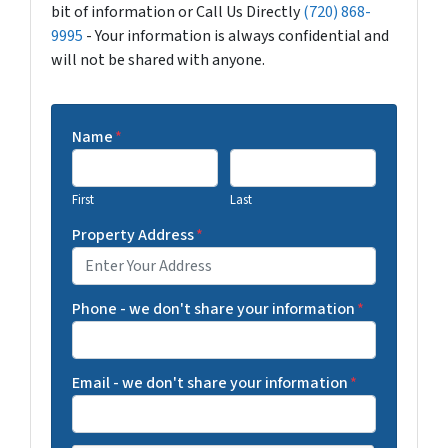
bit of information or Call Us Directly
(720) 868-
9995
- Your information is always confidential and
will not be shared with anyone.
Name
*
First
Last
Property Address
*
Phone - we don't share your information
*
Email - we don't share your information
*