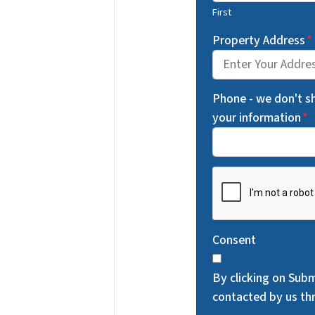
First
Property Address
*
Phone - we don't s
your information
*
C
A
P
T
Consent
C
H
By clicking on Subm
A
contacted by us thr