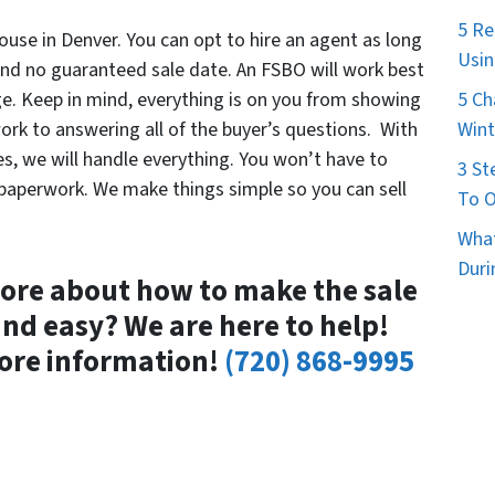
5 Re
ouse in Denver. You can opt to hire an agent as long
Usin
 and no guaranteed sale date. An FSBO will work best
5 Ch
e. Keep in mind, everything is on you from showing
Wint
ork to answering all of the buyer’s questions. With
es, we will handle everything. You won’t have to
3 St
r paperwork. We make things simple so you can sell
To O
What
Duri
ore about how to make the sale
and easy? We are here to help!
ore information!
(720) 868-9995