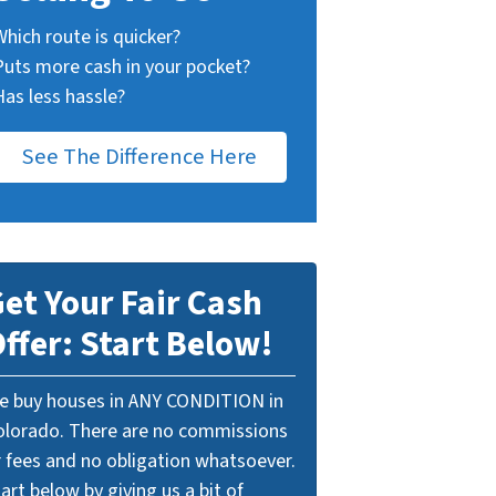
Which route is quicker?
Puts more cash in your pocket?
Has less hassle?
See The Difference Here
et Your Fair Cash
ffer: Start Below!
e buy houses in ANY CONDITION in
olorado. There are no commissions
r fees and no obligation whatsoever.
art below by giving us a bit of