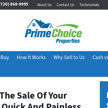
720) 868-9995
About Us
Contact Us
Testimonials
 Buy
How It Works
Why Sell to Us
Cash v
The Sale Of Your
 Quick And Painless