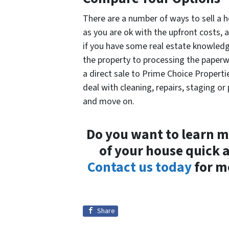
There are a number of ways to sell a h
as you are ok with the upfront costs,
if you have some real estate knowledg
the property to processing the paperw
a direct sale to Prime Choice Properti
deal with cleaning, repairs, staging o
and move on.
Do you want to learn m
of your house quick 
Contact us today
for m
Share