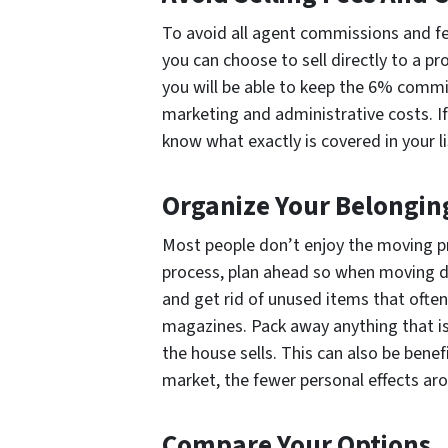
To avoid all agent commissions and fe
you can choose to sell directly to a 
you will be able to keep the 6% commi
marketing and administrative costs. If
know what exactly is covered in your l
Organize Your Belongin
Most people don’t enjoy the moving 
process, plan ahead so when moving da
and get rid of unused items that often 
magazines. Pack away anything that is
the house sells. This can also be benefic
market, the fewer personal effects aro
Compare Your Options