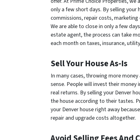
offer. At Prime Choice Properties, we a
only a few short days. By selling your h
commissions, repair costs, marketing 
We are able to close in only a few days.
estate agent, the process can take mo
each month on taxes, insurance, utility
Sell Your House As-Is
In many cases, throwing more money 
sense. People will invest their money 
real returns. By selling your Denver ho
the house according to their tastes. 
your Denver house right away because w
repair and upgrade costs altogether.
Avoid Selling Fees And