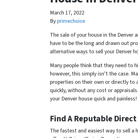
March 17, 2022
By
primechoice
The sale of your house in the Denver ar
have to be the long and drawn out pro
alternative ways to sell your Denver 
Many people think that they need to hi
however, this simply isn’t the case. M
properties on their own or directly to a
quickly, without any cost or appraisal
your Denver house quick and painless!
Find A Reputable Direct
The fastest and easiest way to sell a 