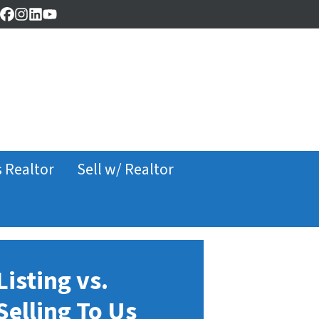
Facebook
Instagram
LinkedIn
YouTube
s Realtor
Sell w/ Realtor
Listing vs.
Selling To Us