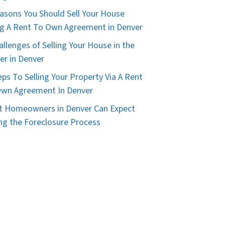
asons You Should Sell Your House
g A Rent To Own Agreement in Denver
allenges of Selling Your House in the
er in Denver
eps To Selling Your Property Via A Rent
wn Agreement In Denver
 Homeowners in Denver Can Expect
ng the Foreclosure Process