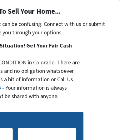
To Sell Your Home...
t can be confusing. Connect with us or submit
e you through your options.
Situation! Get Your Fair Cash
CONDITION in Colorado. There are
s and no obligation whatsoever.
s a bit of information or Call Us
5
- Your information is always
not be shared with anyone.