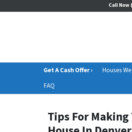
Call Now
(
Get A Cash Offer ›
Houses We
FAQ
Tips For Making 
House In Denver