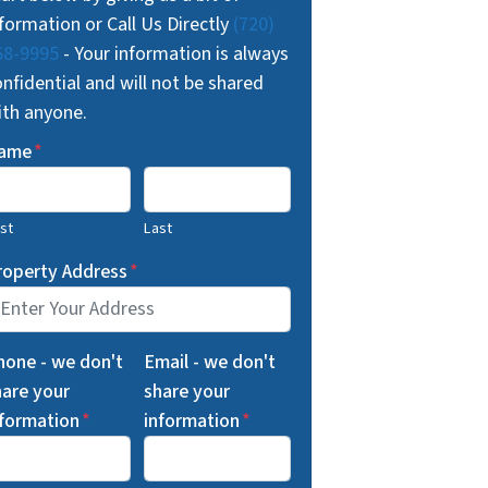
formation or Call Us Directly
(720)
68-9995
- Your information is always
nfidential and will not be shared
ith anyone.
ame
*
rst
Last
roperty Address
*
hone - we don't
Email - we don't
hare your
share your
nformation
*
information
*