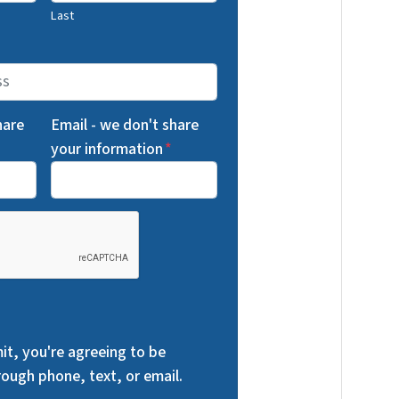
Last
hare
Email - we don't share
your information
*
it, you're agreeing to be
ough phone, text, or email.