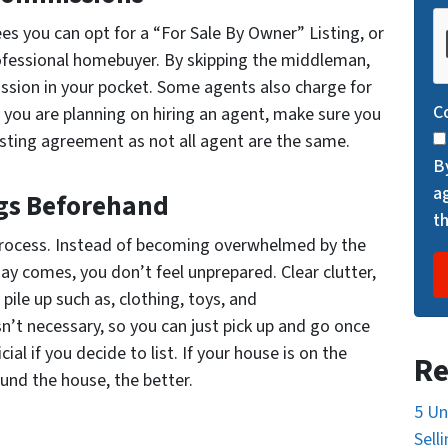
C
es you can opt for a “For Sale By Owner” Listing, or
A
professional homebuyer. By skipping the middleman,
P
ssion in your pocket. Some agents also charge for
T
C
 you are planning on hiring an agent, make sure you
C
isting agreement as not all agent are the same.
H
B
A
a
gs Beforehand
t
process. Instead of becoming overwhelmed by the
y comes, you don’t feel unprepared. Clear clutter,
pile up such as, clothing, toys, and
n’t necessary, so you can just pick up and go once
ial if you decide to list. If your house is on the
Re
und the house, the better.
5 Un
Sell