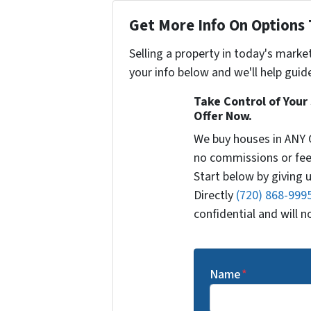
Get More Info On Options 
Selling a property in today's marke
your info below and we'll help guid
Take Control of Your 
Offer Now.
We buy houses in ANY 
no commissions or fee
Start below by giving u
Directly
(720) 868-999
confidential and will 
Name
*