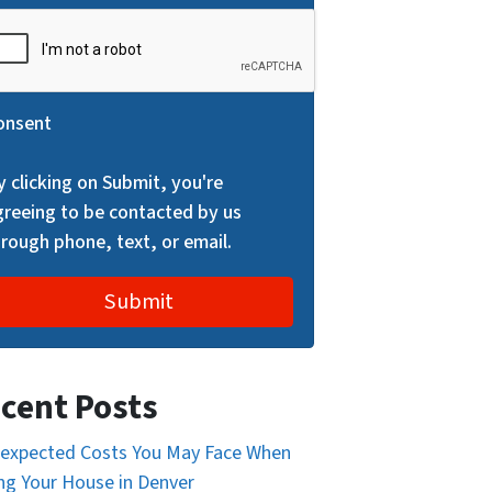
onsent
y clicking on Submit, you're
greeing to be contacted by us
hrough phone, text, or email.
cent Posts
expected Costs You May Face When
ing Your House in Denver