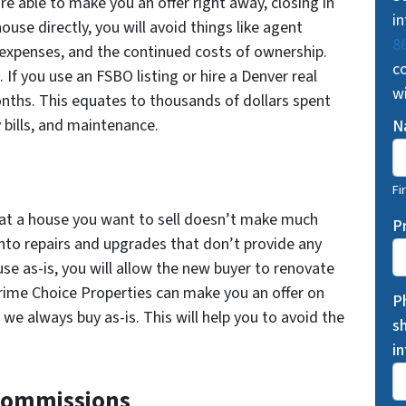
re able to make you an offer right away, closing in
in
ouse directly, you will avoid things like agent
8
expenses, and the continued costs of ownership.
co
 If you use an FSBO listing or hire a Denver real
w
nths. This equates to thousands of dollars spent
 bills, and maintenance.
N
Fi
at a house you want to sell doesn’t make much
P
into repairs and upgrades that don’t provide any
use as-is, you will allow the new buyer to renovate
Prime Choice Properties can make you an offer on
P
e always buy as-is. This will help you to avoid the
s
i
 Commissions