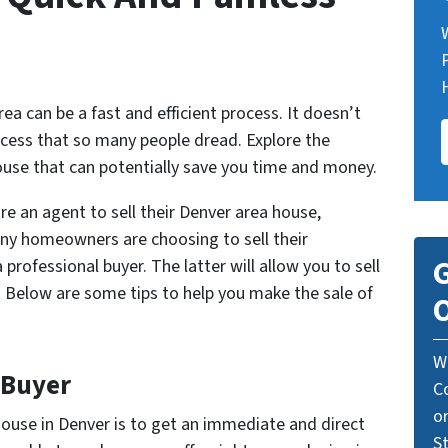
ea can be a fast and efficient process. It doesn’t
cess that so many people dread. Explore the
house that can potentially save you time and money.
re an agent to sell their Denver area house,
any homeowners are choosing to sell their
G
 professional buyer. The latter will allow you to sell
s. Below are some tips to help you make the sale of
O
W
 Buyer
C
o
house in Denver is to get an immediate and direct
St