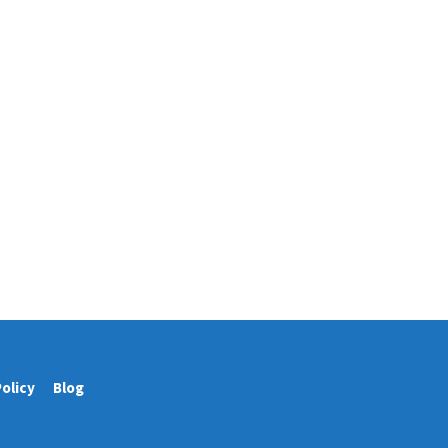
Policy
Blog