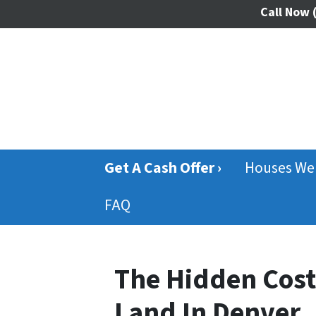
Call Now
(
Get A Cash Offer ›
Houses We
FAQ
The Hidden Cost
Land In Denver