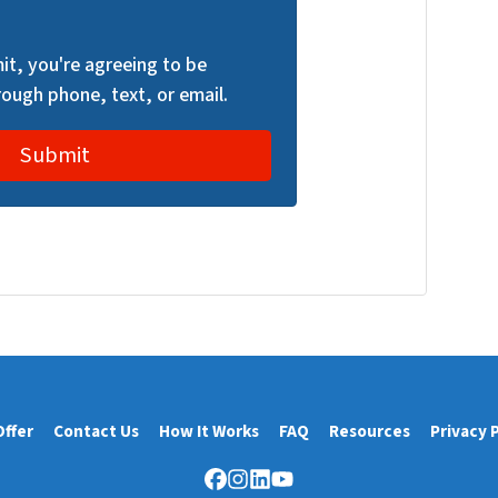
it, you're agreeing to be
ough phone, text, or email.
Offer
Contact Us
How It Works
FAQ
Resources
Privacy 
Facebook
Instagram
LinkedIn
YouTube