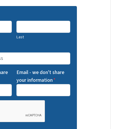
Last
hare
Email - we don't share
your information
*