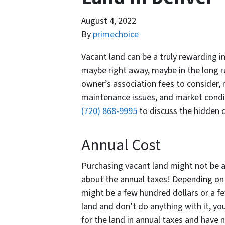
August 4, 2022
By
primechoice
Vacant land can be a truly rewarding i
maybe right away, maybe in the long r
owner’s association fees to consider, 
maintenance issues, and market condit
(720) 868-9995
to discuss the hidden 
Annual Cost
Purchasing vacant land might not be a
about the annual taxes! Depending on 
might be a few hundred dollars or a fe
land and don’t do anything with it, yo
for the land in annual taxes and have 