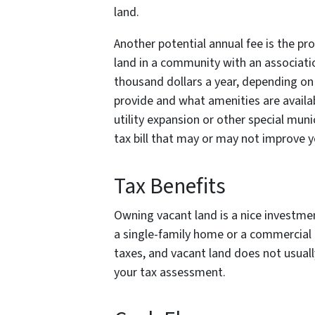
land.
Another potential annual fee is the pr
land in a community with an associati
thousand dollars a year, depending on
provide and what amenities are availab
utility expansion or other special mun
tax bill that may or may not improve yo
Tax Benefits
Owning vacant land is a nice investmen
a single-family home or a commercial p
taxes, and vacant land does not usual
your tax assessment.