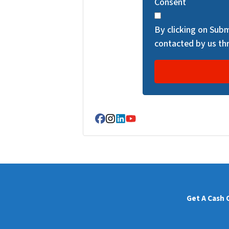
Consent
C
H
By clicking on Subm
A
contacted by us thr
Facebook
Instagram
LinkedIn
YouTube
Get A Cash 