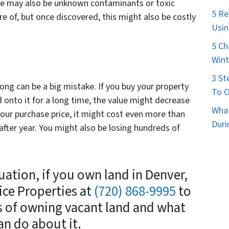
ere may also be unknown contaminants or toxic
5 Re
re of, but once discovered, this might also be costly
Usin
5 Ch
Wint
3 St
ong can be a big mistake. If you buy your property
To O
d onto it for a long time, the value might decrease
What
ur purchase price, it might cost even more than
Duri
after year. You might also be losing hundreds of
ation, if you own land in Denver,
ice Properties at
(720) 868-9995
to
s of owning vacant land and what
an do about it.