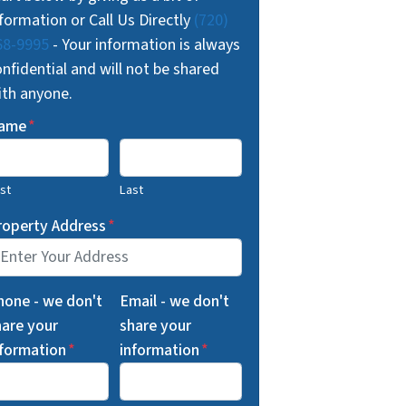
formation or Call Us Directly
(720)
68-9995
- Your information is always
nfidential and will not be shared
ith anyone.
ame
*
rst
Last
roperty Address
*
hone - we don't
Email - we don't
hare your
share your
nformation
*
information
*