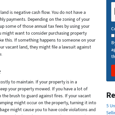
C
A
land is negative cash flow. You do not have a
P
thly payments. Depending on the zoning of your
T
oup some of those annual tax fees by using your
C
C
ou might want to consider purchasing property
H
like this. If something happens to someone on your
B
A
r vacant land, they might file a lawsuit against
a
u.
t
e
tly to maintain. If your property is in a
keep your property mowed. If you have a lot of
Re
 the brush to guard against fires. If your vacant
dumping might occur on the property, turning it into
5 Un
arbage might cause you to have code violations and
Sell