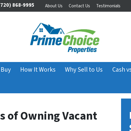
720) 868-9995
About Us
Contact Us
Testimonials
 Buy
How It Works
Why Sell to Us
Cash v
s of Owning Vacant