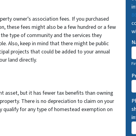
in
8
operty owner’s association fees. If you purchased
co
on, these fees might also be a few hundred or a few
w
 the type of community and the services they
N
le. Also, keep in mind that there might be public
icipal projects that could be added to your annual
ur land directly.
Fi
P
t asset, but it has fewer tax benefits than owning
P
roperty. There is no depreciation to claim on your
s
ly qualify for any type of homestead exemption on
i