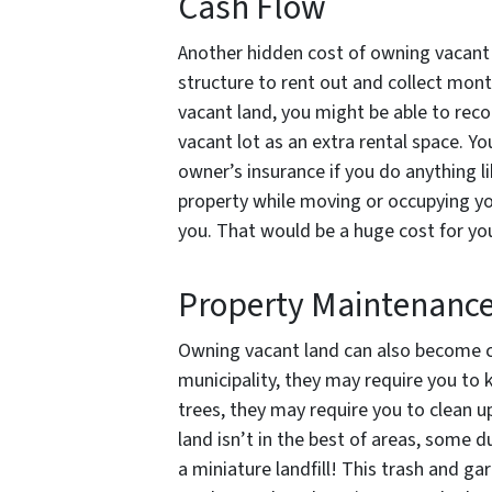
Cash Flow
Another hidden cost of owning vacant 
structure to rent out and collect mon
vacant land, you might be able to rec
vacant lot as an extra rental space. Y
owner’s insurance if you do anything 
property while moving or occupying you
you. That would be a huge cost for yo
Property Maintenanc
Owning vacant land can also become cos
municipality, they may require you to 
trees, they may require you to clean up
land isn’t in the best of areas, some 
a miniature landfill! This trash and g