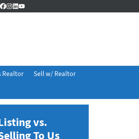
Facebook
Instagram
LinkedIn
YouTube
s Realtor
Sell w/ Realtor
Listing vs.
Selling To Us