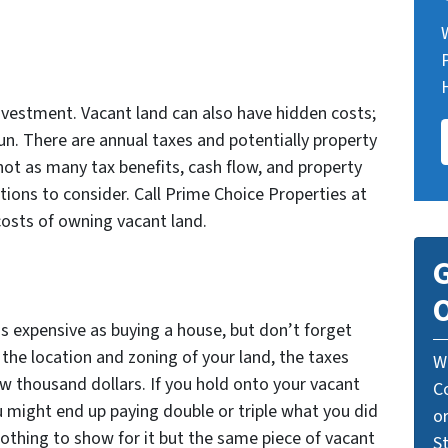
nvestment. Vacant land can also have hidden costs;
un. There are annual taxes and potentially property
not as many tax benefits, cash flow, and property
ions to consider. Call Prime Choice Properties at
costs of owning vacant land.
G
O
s expensive as buying a house, but don’t forget
the location and zoning of your land, the taxes
W
w thousand dollars. If you hold onto your vacant
C
u might end up paying double or triple what you did
o
nothing to show for it but the same piece of vacant
St