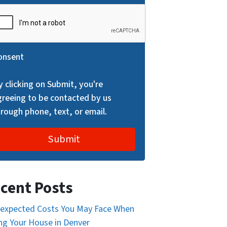
onsent
y clicking on Submit, you're
greeing to be contacted by us
hrough phone, text, or email.
cent Posts
expected Costs You May Face When
ing Your House in Denver