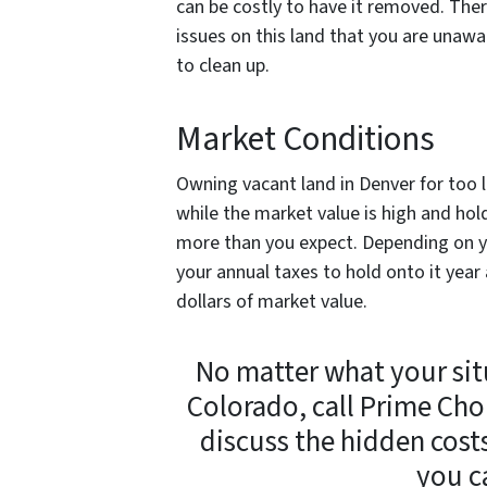
can be costly to have it removed. Th
issues on this land that you are unawa
to clean up.
Market Conditions
Owning vacant land in Denver for too l
while the market value is high and hol
more than you expect. Depending on yo
your annual taxes to hold onto it year 
dollars of market value.
No matter what your situ
Colorado, call Prime Cho
discuss the hidden cost
you c