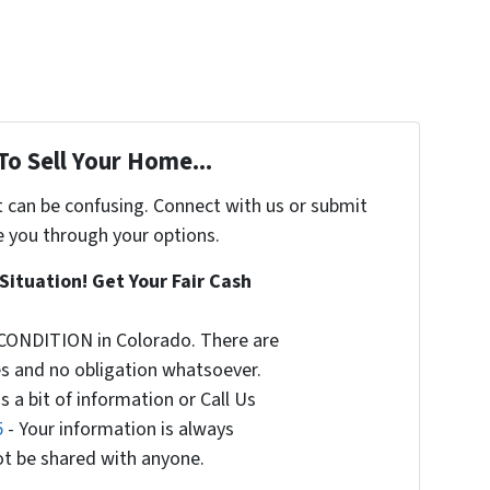
To Sell Your Home...
t can be confusing. Connect with us or submit
e you through your options.
Situation! Get Your Fair Cash
CONDITION in Colorado. There are
s and no obligation whatsoever.
s a bit of information or Call Us
5
- Your information is always
not be shared with anyone.