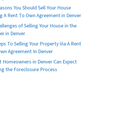
asons You Should Sell Your House
g A Rent To Own Agreement in Denver
allenges of Selling Your House in the
er in Denver
eps To Selling Your Property Via A Rent
wn Agreement In Denver
 Homeowners in Denver Can Expect
ng the Foreclosure Process