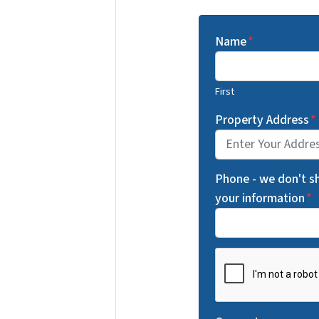
Name
*
First
Property Address
*
Phone - we don't s
your information
*
C
A
P
T