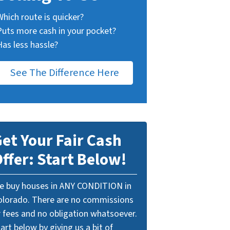
Which route is quicker?
Puts more cash in your pocket?
Has less hassle?
See The Difference Here
et Your Fair Cash
ffer: Start Below!
e buy houses in ANY CONDITION in
olorado. There are no commissions
r fees and no obligation whatsoever.
art below by giving us a bit of