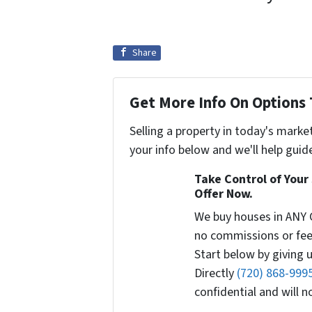
Share
Get More Info On Options 
Selling a property in today's marke
your info below and we'll help guid
Take Control of Your 
Offer Now.
We buy houses in ANY 
no commissions or fee
Start below by giving u
Directly
(720) 868-999
confidential and will 