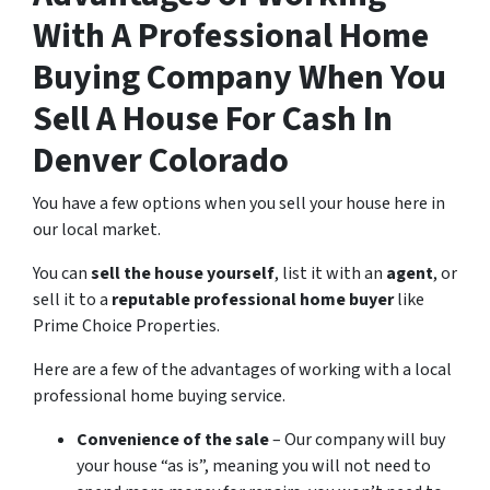
With A Professional Home
Buying Company When You
Sell A House For Cash In
Denver Colorado
You have a few options when you sell your house here in
our local market.
You can
sell the house yourself
, list it with an
agent
, or
sell it to a
reputable professional home buyer
like
Prime Choice Properties.
Here are a few of the advantages of working with a local
professional home buying service.
Convenience of the sale
– Our company will buy
your house “as is”, meaning you will not need to