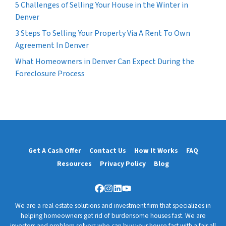
5 Challenges of Selling Your House in the Winter in
Denver
3 Steps To Selling Your Property Via A Rent To Own
Agreement In Denver
What Homeowners in Denver Can Expect During the
Foreclosure Process
Get A Cash Offer
Contact Us
How It Works
FAQ
Resources
Privacy Policy
Blog
Facebook
Instagram
LinkedIn
YouTube
We are a real estate solutions and investment firm that specializes in
helping homeowners get rid of burdensome houses fast. We are
investors and problem solvers who can buy your house fast with a fair all