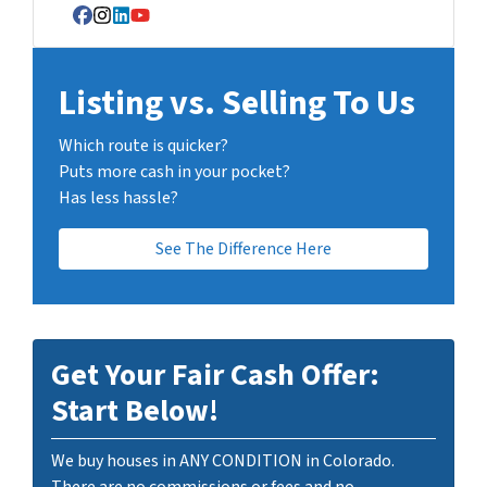
Facebook
Instagram
LinkedIn
YouTube
Listing vs. Selling To Us
Which route is quicker?
Puts more cash in your pocket?
Has less hassle?
See The Difference Here
Get Your Fair Cash Offer:
Start Below!
We buy houses in ANY CONDITION in Colorado.
There are no commissions or fees and no