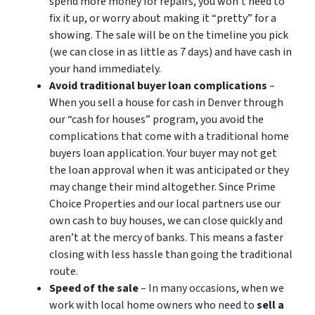
spend more money for repairs, you won’t need to
fix it up, or worry about making it “pretty” for a
showing. The sale will be on the timeline you pick
(we can close in as little as 7 days) and have cash in
your hand immediately.
Avoid traditional buyer loan complications
–
When you sell a house for cash in Denver through
our “cash for houses” program, you avoid the
complications that come with a traditional home
buyers loan application. Your buyer may not get
the loan approval when it was anticipated or they
may change their mind altogether. Since Prime
Choice Properties and our local partners use our
own cash to buy houses, we can close quickly and
aren’t at the mercy of banks. This means a faster
closing with less hassle than going the traditional
route.
Speed of the sale
– In many occasions, when we
work with local home owners who need to
sell a