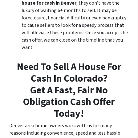
house for cash in Denver
, they don’t have the
luxury of waiting 6+ months to sell. It may be
foreclosure, financial difficulty or even bankruptcy
to cause sellers to look for a speedy process that
will alleviate these problems. Once you accept the
cash offer, we can close on the timeline that you
want.
Need To Sell A House For
Cash In Colorado?
Get A Fast, Fair No
Obligation Cash Offer
Today!
Denver area home owners work with us for many
reasons including convenience, speed and less hassle