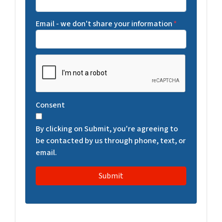
Email - we don't share your information
*
C
A
P
T
Consent
C
H
By clicking on Submit, you're agreeing to
A
be contacted by us through phone, text, or
email.