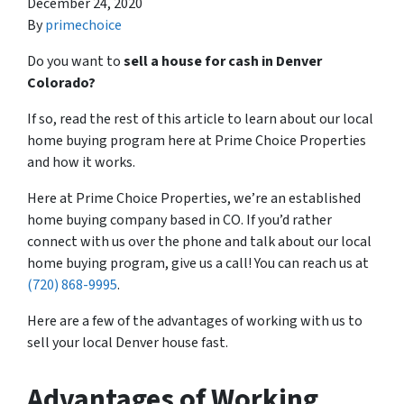
December 24, 2020
By
primechoice
Do you want to
sell a house for cash in Denver
Colorado?
If so, read the rest of this article to learn about our local
home buying program here at Prime Choice Properties
and how it works.
Here at Prime Choice Properties, we’re an established
home buying company based in CO. If you’d rather
connect with us over the phone and talk about our local
home buying program, give us a call! You can reach us at
(720) 868-9995
.
Here are a few of the advantages of working with us to
sell your local Denver house fast.
Advantages of Working