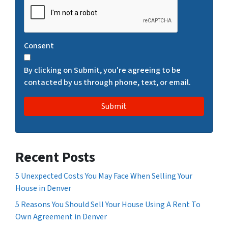
A
P
T
Consent
C
H
By clicking on Submit, you're agreeing to be
A
contacted by us through phone, text, or email.
Recent Posts
5 Unexpected Costs You May Face When Selling Your
House in Denver
5 Reasons You Should Sell Your House Using A Rent To
Own Agreement in Denver