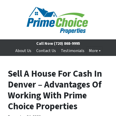
Call Now
(720) 868-9995
About Us
Contact Us
Testimonials
More
Sell A House For Cash In
Denver – Advantages Of
Working With Prime
Choice Properties