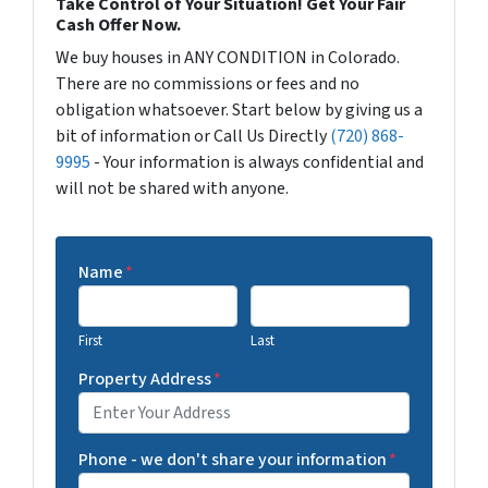
Take Control of Your Situation! Get Your Fair
Cash Offer Now.
We buy houses in ANY CONDITION in Colorado.
There are no commissions or fees and no
obligation whatsoever. Start below by giving us a
bit of information or Call Us Directly
(720) 868-
9995
- Your information is always confidential and
will not be shared with anyone.
Name
*
First
Last
Property Address
*
Phone - we don't share your information
*