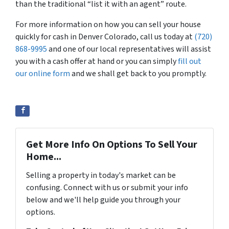
than the traditional “list it with an agent” route.
For more information on how you can sell your house
quickly for cash in Denver Colorado, call us today at
(720)
868-9995
and one of our local representatives will assist
you with a cash offer at hand or you can simply
fill out
our online form
and we shall get back to you promptly.
Get More Info On Options To Sell Your
Home...
Selling a property in today's market can be
confusing. Connect with us or submit your info
below and we'll help guide you through your
options.