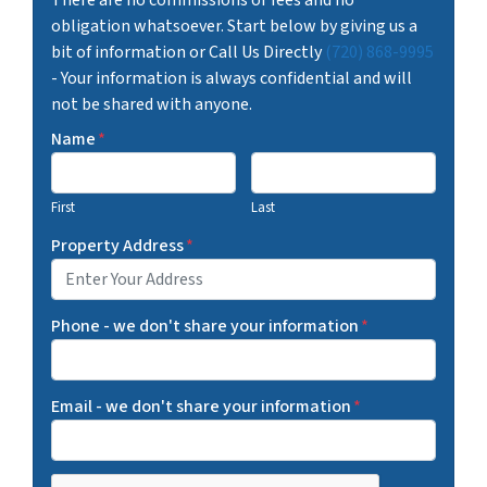
obligation whatsoever. Start below by giving us a
bit of information or Call Us Directly
(720) 868-9995
- Your information is always confidential and will
not be shared with anyone.
Name
*
First
Last
Property Address
*
Phone - we don't share your information
*
Email - we don't share your information
*
C