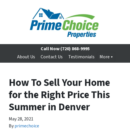
Call Now
(720) 868-9995
About Us
Contact Us
Testimonials
More
How To Sell Your Home
for the Right Price This
Summer in Denver
May 28, 2021
By
primechoice