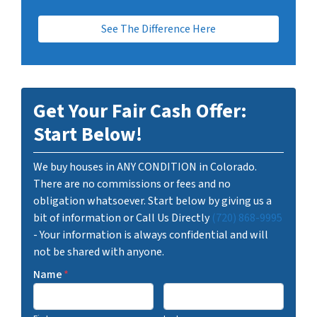
See The Difference Here
Get Your Fair Cash Offer:
Start Below!
We buy houses in ANY CONDITION in Colorado.
There are no commissions or fees and no
obligation whatsoever. Start below by giving us a
bit of information or Call Us Directly
(720) 868-9995
- Your information is always confidential and will
not be shared with anyone.
Name
*