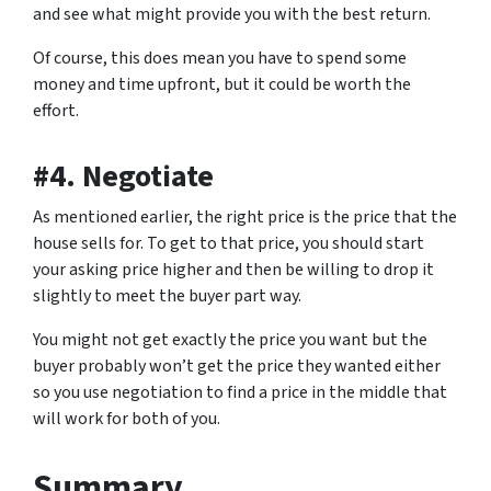
and see what might provide you with the best return.
Of course, this does mean you have to spend some
money and time upfront, but it could be worth the
effort.
#4. Negotiate
As mentioned earlier, the right price is the price that the
house sells for. To get to that price, you should start
your asking price higher and then be willing to drop it
slightly to meet the buyer part way.
You might not get exactly the price you want but the
buyer probably won’t get the price they wanted either
so you use negotiation to find a price in the middle that
will work for both of you.
Summary