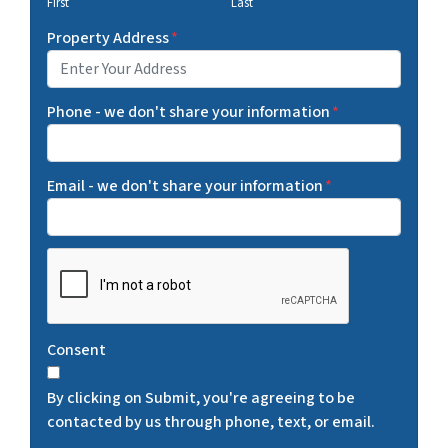
First
Last
Property Address
*
Phone - we don't share your information
*
Email - we don't share your information
*
C
A
P
T
Consent
C
H
By clicking on Submit, you're agreeing to be
A
contacted by us through phone, text, or email.