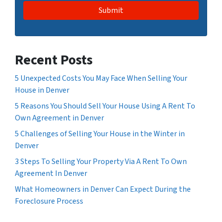
Recent Posts
5 Unexpected Costs You May Face When Selling Your
House in Denver
5 Reasons You Should Sell Your House Using A Rent To
Own Agreement in Denver
5 Challenges of Selling Your House in the Winter in
Denver
3 Steps To Selling Your Property Via A Rent To Own
Agreement In Denver
What Homeowners in Denver Can Expect During the
Foreclosure Process