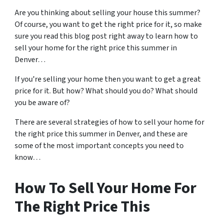
Are you thinking about selling your house this summer?
Of course, you want to get the right price for it, so make
sure you read this blog post right away to learn how to
sell your home for the right price this summer in
Denver…
If you’re selling your home then you want to get a great
price for it. But how? What should you do? What should
you be aware of?
There are several strategies of how to sell your home for
the right price this summer in Denver, and these are
some of the most important concepts you need to
know…
How To Sell Your Home For
The Right Price This