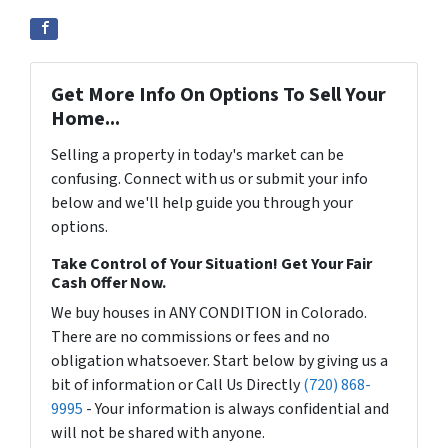
Get More Info On Options To Sell Your
Home...
Selling a property in today's market can be
confusing. Connect with us or submit your info
below and we'll help guide you through your
options.
Take Control of Your Situation! Get Your Fair
Cash Offer Now.
We buy houses in ANY CONDITION in Colorado.
There are no commissions or fees and no
obligation whatsoever. Start below by giving us a
bit of information or Call Us Directly
(720) 868-
9995
- Your information is always confidential and
will not be shared with anyone.