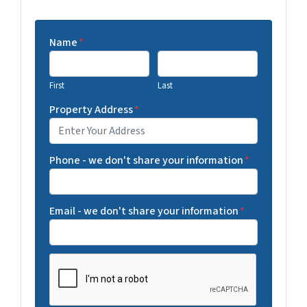
Name
*
First
Last
Property Address
*
Phone - we don't share your information
*
Email - we don't share your information
*
C
A
P