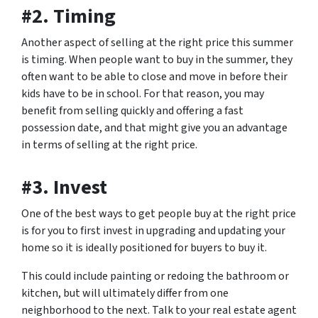
#2. Timing
Another aspect of selling at the right price this summer
is timing. When people want to buy in the summer, they
often want to be able to close and move in before their
kids have to be in school. For that reason, you may
benefit from selling quickly and offering a fast
possession date, and that might give you an advantage
in terms of selling at the right price.
#3. Invest
One of the best ways to get people buy at the right price
is for you to first invest in upgrading and updating your
home so it is ideally positioned for buyers to buy it.
This could include painting or redoing the bathroom or
kitchen, but will ultimately differ from one
neighborhood to the next. Talk to your real estate agent