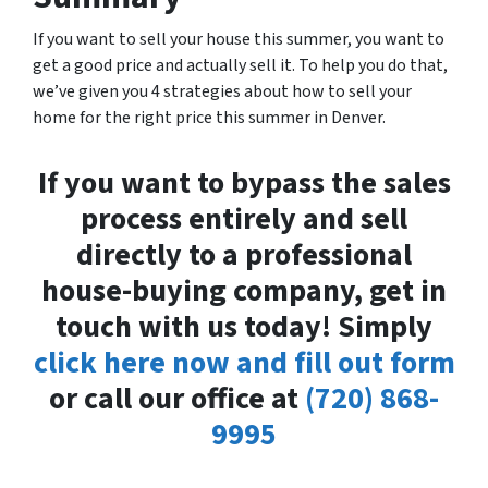
If you want to sell your house this summer, you want to
get a good price and actually sell it. To help you do that,
we’ve given you 4 strategies about how to sell your
home for the right price this summer in Denver.
If you want to bypass the sales
process entirely and sell
directly to a professional
house-buying company, get in
touch with us today! Simply
click here now and fill out form
or call our office at
(720) 868-
9995