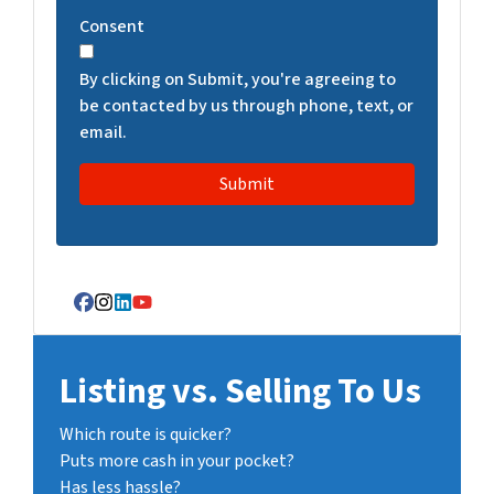
T
Consent
C
H
By clicking on Submit, you're agreeing to
A
be contacted by us through phone, text, or
email.
Facebook
Instagram
LinkedIn
YouTube
Listing vs. Selling To Us
Which route is quicker?
Puts more cash in your pocket?
Has less hassle?