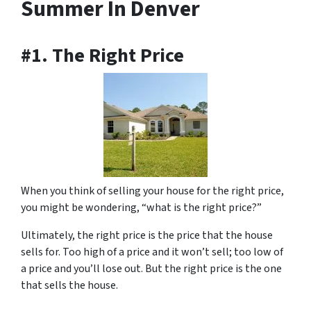
Summer In Denver
#1. The Right Price
When you think of selling your house for the right price,
you might be wondering, “what is the right price?”
Ultimately, the right price is the price that the house
sells for. Too high of a price and it won’t sell; too low of
a price and you’ll lose out. But the right price is the one
that sells the house.